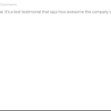
 Comments
ial. It’s a test testimonial that says how awesome this company is