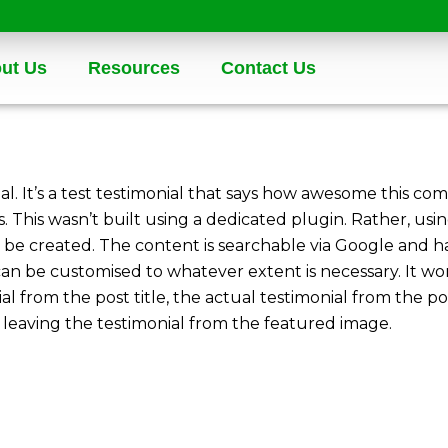
ut Us
Resources
Contact Us
ial. It’s a test testimonial that says how awesome this com
. This wasn’t built using a dedicated plugin. Rather, u
be created. The content is searchable via Google and has
can be customised to whatever extent is necessary. It w
ial from the post title, the actual testimonial from the p
eaving the testimonial from the featured image.
n