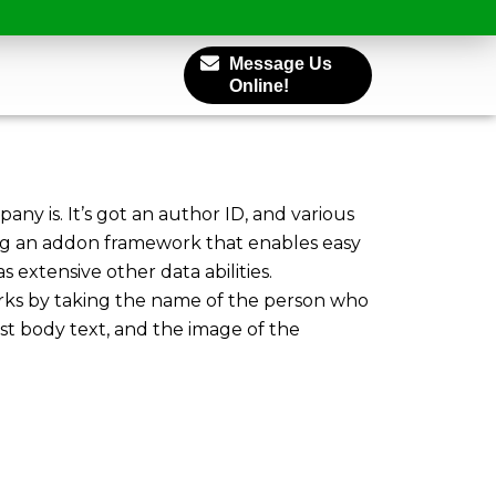
Message Us
Online!
pany is. It’s got an author ID, and various
sing an addon framework that enables easy
 extensive other data abilities.
orks by taking the name of the person who
ost body text, and the image of the