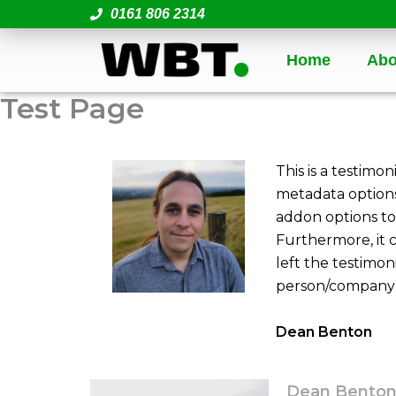
Skip
0161 806 2314
to
content
Home
Abo
Test Page
This is a testimon
metadata options
addon options to 
Furthermore, it 
left the testimon
person/company l
Dean Benton
Dean Bento