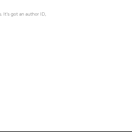
. It’s got an author ID,