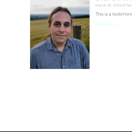
March 29, 2026
No
This is a testimon
Read More »