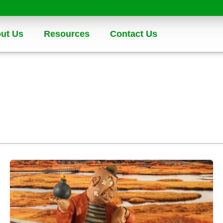
ut Us
Resources
Contact Us