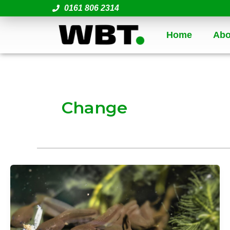
Skip
0161 806 2314
to
content
Home
Abo
Change