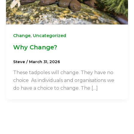
,
Change
Uncategorized
Why Change?
Steve
/
March 31, 2026
These tadpoles will change. They have no
choice As individuals and organisations we
do have a choice to change. The […]