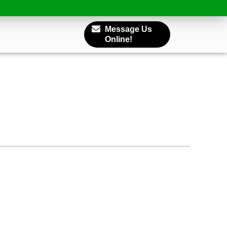
Message Us
Online!