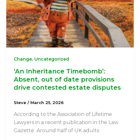
,
Change
Uncategorized
‘An Inheritance Timebomb’:
Absent, out of date provisions
drive contested estate disputes
Steve
/
March 25, 2026
According to the Association of Lifetime
Lawyers in a recent publication in the Law
Gazette Around half of UK adults